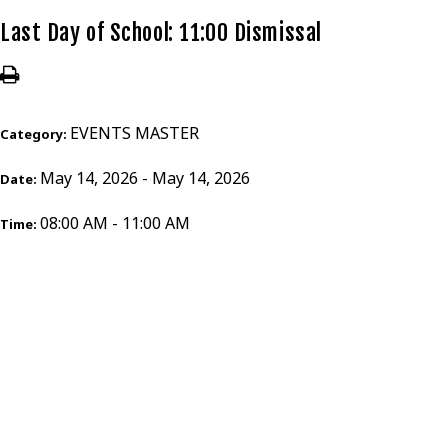
Last Day of School: 11:00 Dismissal
EVENTS MASTER
Category:
May 14, 2026 - May 14, 2026
Date:
08:00 AM - 11:00 AM
Time: