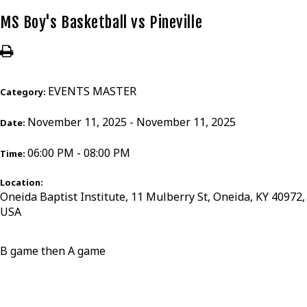
MS Boy's Basketball vs Pineville
EVENTS MASTER
Category:
November 11, 2025 - November 11, 2025
Date:
06:00 PM - 08:00 PM
Time:
Location:
Oneida Baptist Institute, 11 Mulberry St, Oneida, KY 40972,
USA
B game then A game