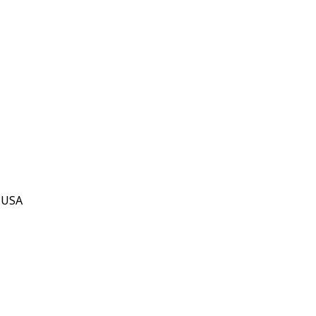
, USA