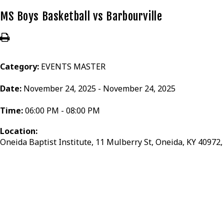
MS Boys Basketball vs Barbourville
Category:
EVENTS MASTER
Date:
November 24, 2025 - November 24, 2025
Time:
06:00 PM - 08:00 PM
Location:
Oneida Baptist Institute, 11 Mulberry St, Oneida, KY 40972