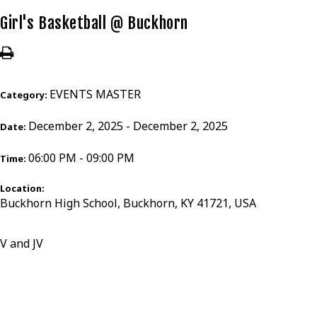
Girl's Basketball @ Buckhorn
EVENTS MASTER
Category:
December 2, 2025 - December 2, 2025
Date:
06:00 PM - 09:00 PM
Time:
Location:
Buckhorn High School, Buckhorn, KY 41721, USA
V and JV