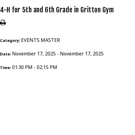
4-H for 5th and 6th Grade in Gritton Gym
EVENTS MASTER
Category:
November 17, 2025 - November 17, 2025
Date:
01:30 PM - 02:15 PM
Time: