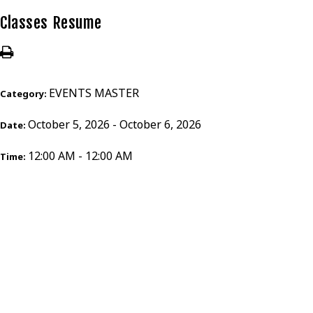
Classes Resume
EVENTS MASTER
Category:
October 5, 2026 - October 6, 2026
Date:
12:00 AM - 12:00 AM
Time: