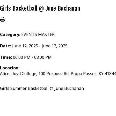
Girls Basketball @ June Buchanan
Category:
EVENTS MASTER
Date:
June 12, 2025 - June 12, 2025
Time:
06:00 PM - 08:00 PM
Location:
Alice Lloyd College, 100 Purpose Rd, Pippa Passes, KY 4184
Girls Summer Basketball @ June Buchanan