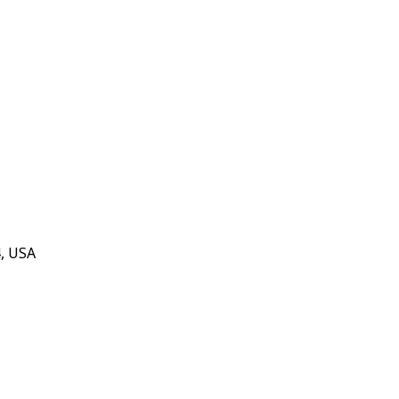
4, USA