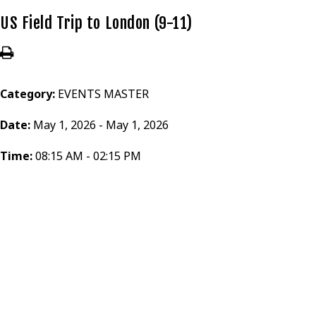
US Field Trip to London (9-11)
Category:
EVENTS MASTER
Date:
May 1, 2026 - May 1, 2026
Time:
08:15 AM - 02:15 PM