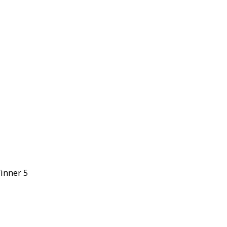
Winner 5