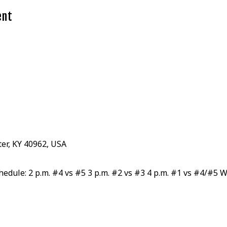
ent
er, KY 40962, USA
hedule: 2 p.m. #4 vs #5 3 p.m. #2 vs #3 4 p.m. #1 vs #4/#5 