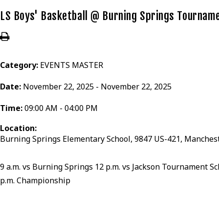
LS Boys' Basketball @ Burning Springs Tournam
Category:
EVENTS MASTER
Date:
November 22, 2025 - November 22, 2025
Time:
09:00 AM - 04:00 PM
Location:
Burning Springs Elementary School, 9847 US-421, Manchest
9 a.m. vs Burning Springs 12 p.m. vs Jackson Tournament Sc
p.m. Championship