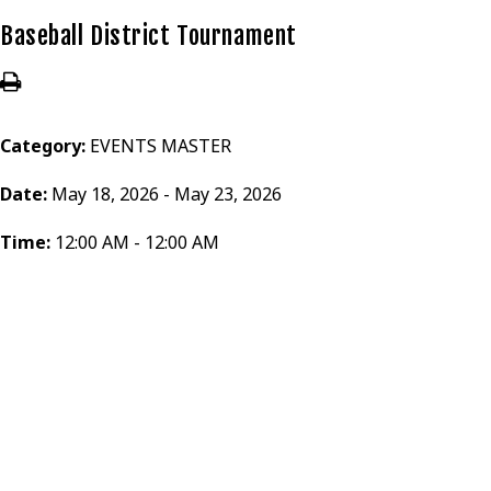
Baseball District Tournament
Category:
EVENTS MASTER
Date:
May 18, 2026 - May 23, 2026
Time:
12:00 AM - 12:00 AM