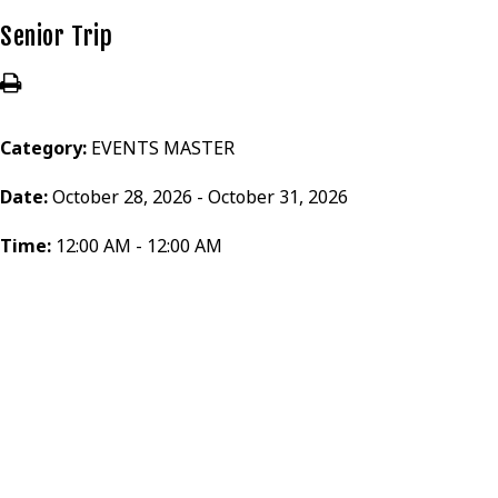
Senior Trip
Category:
EVENTS MASTER
Date:
October 28, 2026 - October 31, 2026
Time:
12:00 AM - 12:00 AM