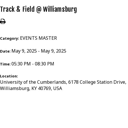
Track & Field @ Williamsburg
EVENTS MASTER
Category:
May 9, 2025 - May 9, 2025
Date:
05:30 PM - 08:30 PM
Time:
Location:
University of the Cumberlands, 6178 College Station Drive,
Williamsburg, KY 40769, USA