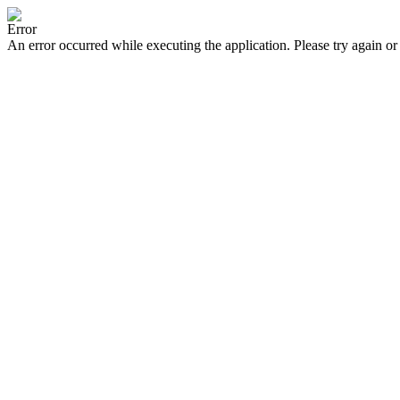
Error
An error occurred while executing the application. Please try again or 