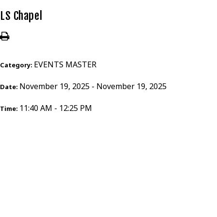
LS Chapel
EVENTS MASTER
Category:
November 19, 2025 - November 19, 2025
Date:
11:40 AM - 12:25 PM
Time: