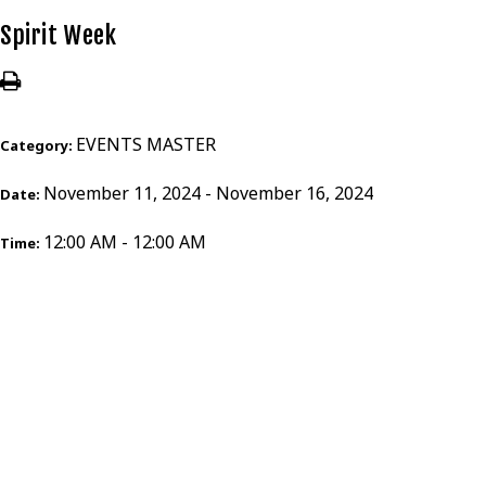
Spirit Week
EVENTS MASTER
Category:
November 11, 2024 - November 16, 2024
Date:
12:00 AM - 12:00 AM
Time: