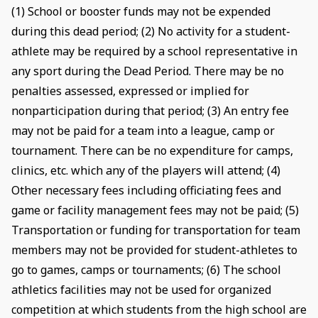
(1) School or booster funds may not be expended
during this dead period; (2) No activity for a student-
athlete may be required by a school representative in
any sport during the Dead Period. There may be no
penalties assessed, expressed or implied for
nonparticipation during that period; (3) An entry fee
may not be paid for a team into a league, camp or
tournament. There can be no expenditure for camps,
clinics, etc. which any of the players will attend; (4)
Other necessary fees including officiating fees and
game or facility management fees may not be paid; (5)
Transportation or funding for transportation for team
members may not be provided for student-athletes to
go to games, camps or tournaments; (6) The school
athletics facilities may not be used for organized
competition at which students from the high school are