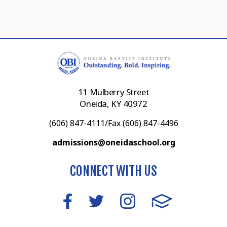
11 Mulberry Street
Oneida, KY 40972
(606) 847-4111/Fax (606) 847-4496
admissions@oneidaschool.org
CONNECT WITH US