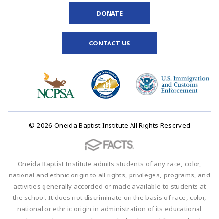
DONATE
CONTACT US
© 2026 Oneida Baptist Institute All Rights Reserved
Oneida Baptist Institute admits students of any race, color,
national and ethnic origin to all rights, privileges, programs, and
activities generally accorded or made available to students at
the school. It does not discriminate on the basis of race, color,
national or ethnic origin in administration of its educational