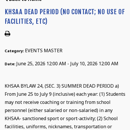
KHSAA DEAD PERIOD (NO CONTACT; NO USE OF
FACILITIES, ETC)
EVENTS MASTER
Category:
June 25, 2026 12:00 AM - July 10, 2026 12:00 AM
Date:
KHSAA BYLAW 24, (SEC. 3) SUMMER DEAD PERIOD a)
From June 25 to July 9 (inclusive) each year: (1) Students
may not receive coaching or training from school
personnel (either salaried or non-salaried) in any
KHSAA- sanctioned sport or sport-activity; (2) School
facilities, uniforms, nicknames, transportation or