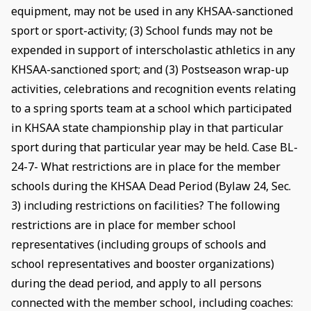
equipment, may not be used in any KHSAA-sanctioned
sport or sport-activity; (3) School funds may not be
expended in support of interscholastic athletics in any
KHSAA-sanctioned sport; and (3) Postseason wrap-up
activities, celebrations and recognition events relating
to a spring sports team at a school which participated
in KHSAA state championship play in that particular
sport during that particular year may be held. Case BL-
24-7- What restrictions are in place for the member
schools during the KHSAA Dead Period (Bylaw 24, Sec.
3) including restrictions on facilities? The following
restrictions are in place for member school
representatives (including groups of schools and
school representatives and booster organizations)
during the dead period, and apply to all persons
connected with the member school, including coaches: