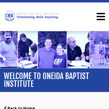
WELCOME TO ONEIDA BAPTIST
INSTITUTE
Back to Home