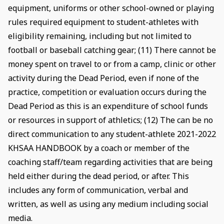
equipment, uniforms or other school-owned or playing
rules required equipment to student-athletes with
eligibility remaining, including but not limited to
football or baseball catching gear; (11) There cannot be
money spent on travel to or from a camp, clinic or other
activity during the Dead Period, even if none of the
practice, competition or evaluation occurs during the
Dead Period as this is an expenditure of school funds
or resources in support of athletics; (12) The can be no
direct communication to any student-athlete 2021-2022
KHSAA HANDBOOK by a coach or member of the
coaching staff/team regarding activities that are being
held either during the dead period, or after. This
includes any form of communication, verbal and
written, as well as using any medium including social
media.