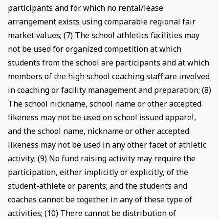
participants and for which no rental/lease
arrangement exists using comparable regional fair
market values; (7) The school athletics facilities may
not be used for organized competition at which
students from the school are participants and at which
members of the high school coaching staff are involved
in coaching or facility management and preparation; (8)
The school nickname, school name or other accepted
likeness may not be used on school issued apparel,
and the school name, nickname or other accepted
likeness may not be used in any other facet of athletic
activity; (9) No fund raising activity may require the
participation, either implicitly or explicitly, of the
student-athlete or parents; and the students and
coaches cannot be together in any of these type of
activities; (10) There cannot be distribution of