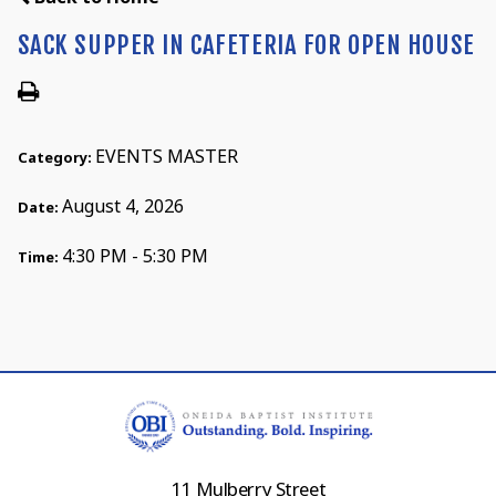
SACK SUPPER IN CAFETERIA FOR OPEN HOUSE
EVENTS MASTER
Category:
August 4, 2026
Date:
4:30 PM - 5:30 PM
Time:
11 Mulberry Street