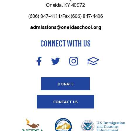
Oneida, KY 40972
(606) 847-4111/Fax (606) 847-4496
admissions@oneidaschool.org
CONNECT WITH US
DONATE
CONTACT US