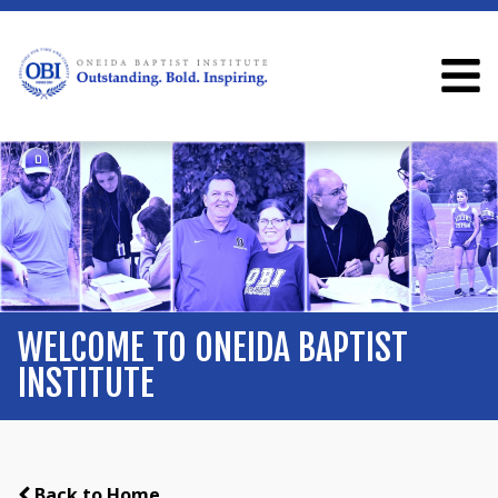
WELCOME TO ONEIDA BAPTIST
INSTITUTE
Back to Home