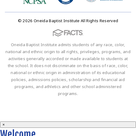
© 2026 Oneida Baptist Institute All Rights Reserved
Oneida Baptist Institute admits students of any race, color,
national and ethnic origin to all rights, privileges, programs, and
activities generally accorded or made available to students at
the school. It does not discriminate on the basis of race, color,
national or ethnic origin in administration of its educational
policies, admissions policies, scholarship and financial aid
programs, and athletics and other school administered
programs.
×
Welcome