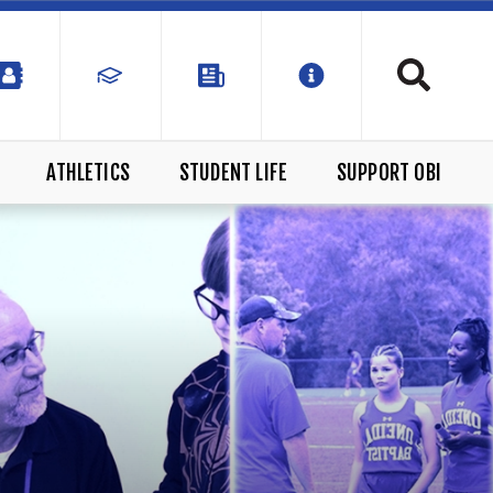
ATHLETICS
STUDENT LIFE
SUPPORT OBI