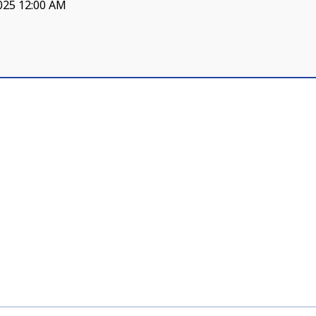
025 12:00 AM