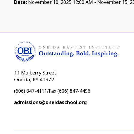
Date:
November 10, 2025 12:00 AM - November 15, 2
11 Mulberry Street
Oneida, KY 40972
(606) 847-4111/Fax (606) 847-4496
admissions@oneidaschool.org