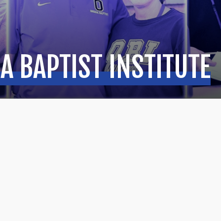
A BAPTIST INSTITUTE