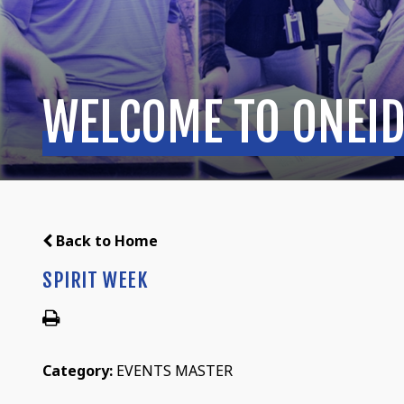
WELCOME TO ONEID
Back to Home
SPIRIT WEEK
Category:
EVENTS MASTER