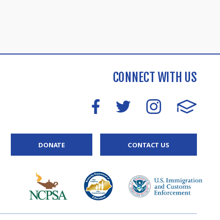
CONNECT WITH US
DONATE
CONTACT US