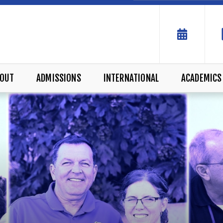
OUT
ADMISSIONS
INTERNATIONAL
ACADEMICS