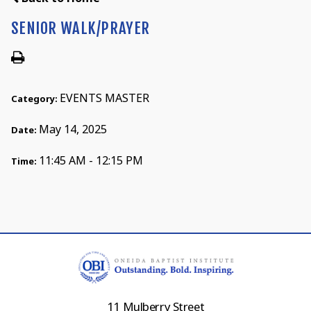
SENIOR WALK/PRAYER
EVENTS MASTER
Category:
May 14, 2025
Date:
11:45 AM - 12:15 PM
Time:
11 Mulberry Street