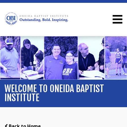
WELCOME TO ONEIDA BAPTIST
INSTITUTE
Back to Home