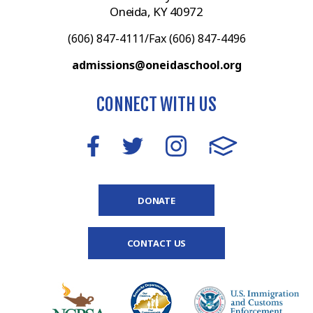
Oneida, KY 40972
(606) 847-4111/Fax (606) 847-4496
admissions@oneidaschool.org
CONNECT WITH US
DONATE
CONTACT US