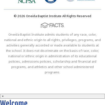
© 2026 Oneida Baptist Institute All Rights Reserved
Oneida Baptist Institute admits students of any race, color,
national and ethnic origin to all rights, privileges, programs, and
activities generally accorded or made available to students at
the school. It does not discriminate on the basis of race, color,
national or ethnic origin in administration of its educational
policies, admissions policies, scholarship and financial aid
programs, and athletics and other school administered
programs.
×
Welcome