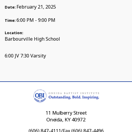
February 21, 2025
Date:
6:00 PM - 9:00 PM
Time:
Location:
Barbourville High School
6:00 JV 7:30 Varsity
11 Mulberry Street
Oneida, KY 40972
(606) 847-4111/Fax (606) 847-4496