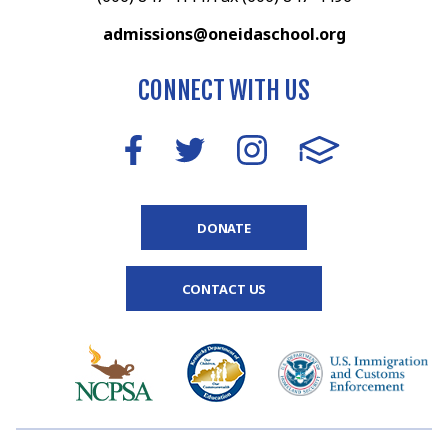
admissions@oneidaschool.org
CONNECT WITH US
DONATE
CONTACT US