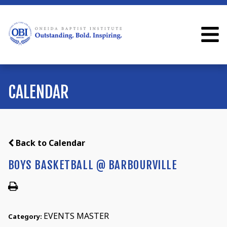
CALENDAR
Back to Calendar
BOYS BASKETBALL @ BARBOURVILLE
EVENTS MASTER
Category: