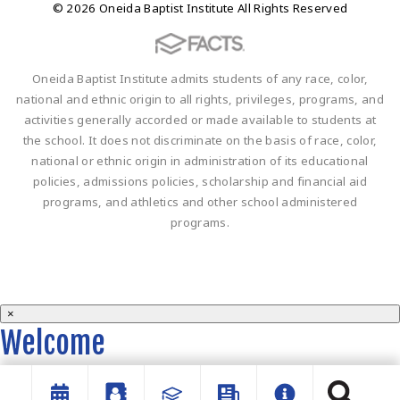
© 2026 Oneida Baptist Institute All Rights Reserved
Oneida Baptist Institute admits students of any race, color,
national and ethnic origin to all rights, privileges, programs, and
activities generally accorded or made available to students at
the school. It does not discriminate on the basis of race, color,
national or ethnic origin in administration of its educational
policies, admissions policies, scholarship and financial aid
programs, and athletics and other school administered
programs.
×
Welcome
Welcome to the OBI website!