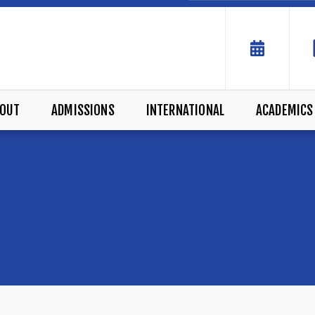
OUT
ADMISSIONS
INTERNATIONAL
ACADEMICS