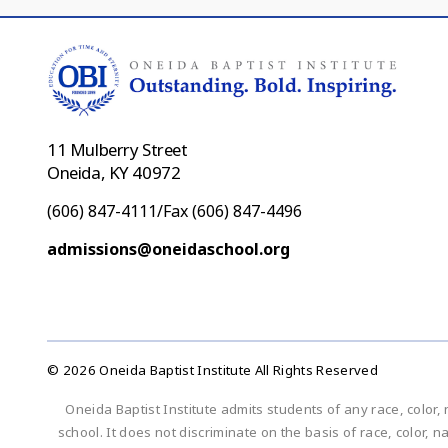
11 Mulberry Street
Oneida, KY 40972
(606) 847-4111/Fax (606) 847-4496
admissions@oneidaschool.org
© 2026 Oneida Baptist Institute All Rights Reserved
Oneida Baptist Institute admits students of any race, color, 
school. It does not discriminate on the basis of race, color, n