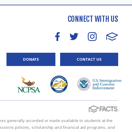
CONNECT WITH US
DONATE
CONTACT US
vities generally accorded or made available to students at the
admissions policies, scholarship and financial aid programs, and