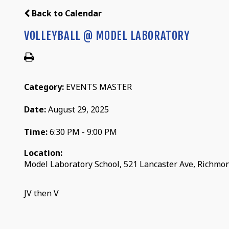
Back to Calendar
VOLLEYBALL @ MODEL LABORATORY
Category:
EVENTS MASTER
Date:
August 29, 2025
Time:
6:30 PM - 9:00 PM
Location:
Model Laboratory School, 521 Lancaster Ave, Richmo
JV then V