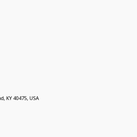
nd, KY 40475, USA