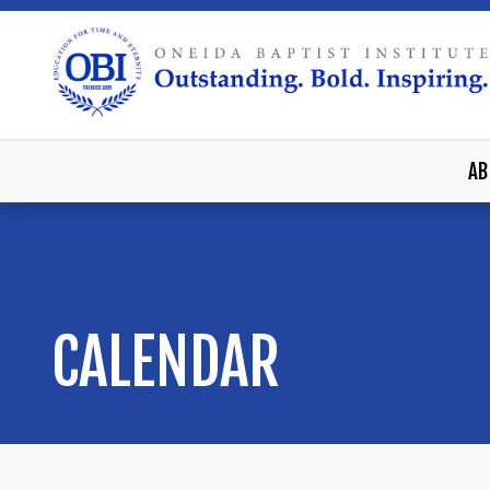
AB
CALENDAR