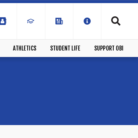
ATHLETICS
STUDENT LIFE
SUPPORT OBI