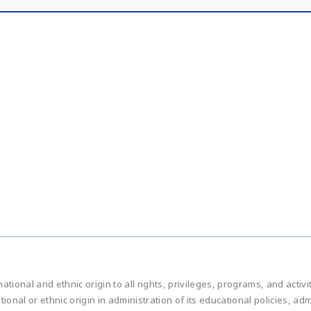
national and ethnic origin to all rights, privileges, programs, and acti
ational or ethnic origin in administration of its educational policies, 