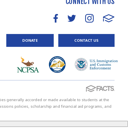
CONNECT WITH US
DONATE
CONTACT US
vities generally accorded or made available to students at the
admissions policies, scholarship and financial aid programs, and