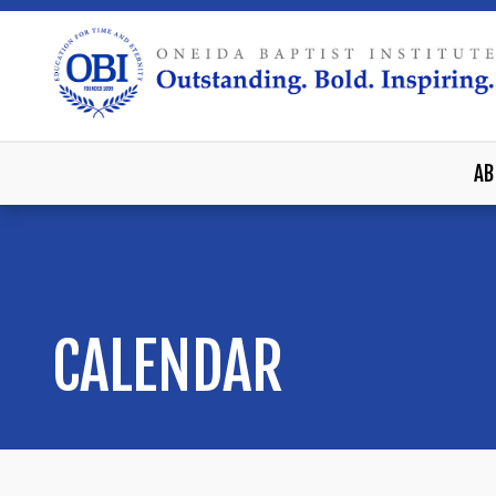
AB
CALENDAR