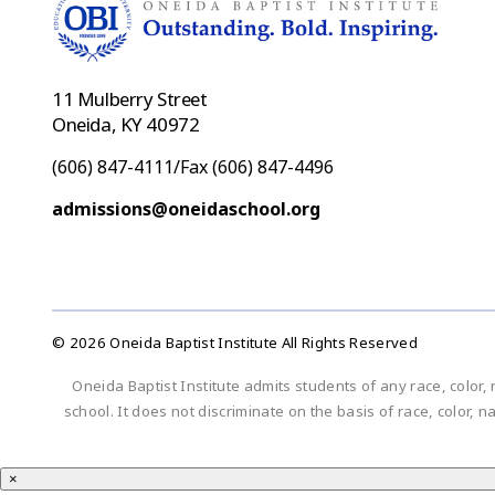
11 Mulberry Street
Oneida, KY 40972
(606) 847-4111/Fax (606) 847-4496
admissions@oneidaschool.org
© 2026 Oneida Baptist Institute All Rights Reserved
Oneida Baptist Institute admits students of any race, color, 
school. It does not discriminate on the basis of race, color, n
×