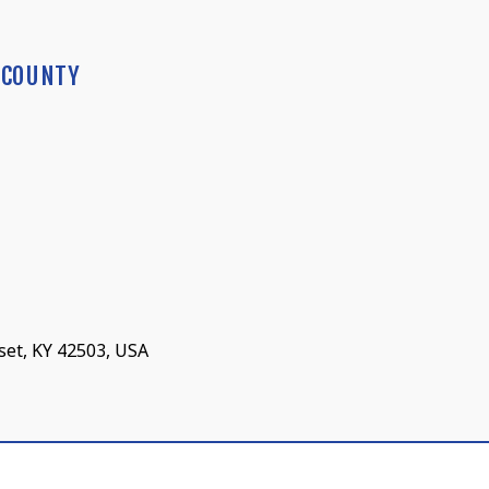
 COUNTY
set, KY 42503, USA