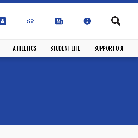
ATHLETICS
STUDENT LIFE
SUPPORT OBI