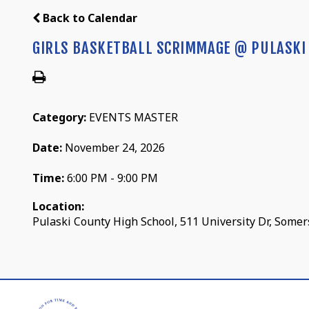
Back to Calendar
GIRLS BASKETBALL SCRIMMAGE @ PULASKI
Category:
EVENTS MASTER
Date:
November 24, 2026
Time:
6:00 PM - 9:00 PM
Location:
Pulaski County High School, 511 University Dr, Somer