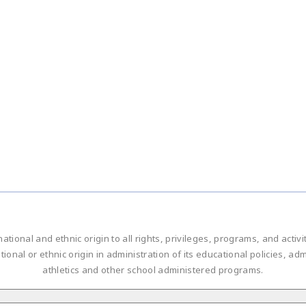
national and ethnic origin to all rights, privileges, programs, and acti
ational or ethnic origin in administration of its educational policies, 
athletics and other school administered programs.