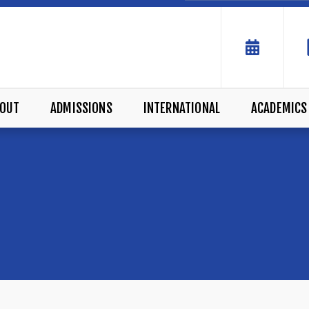
OUT
ADMISSIONS
INTERNATIONAL
ACADEMICS