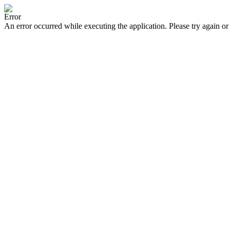
Error
An error occurred while executing the application. Please try again or 