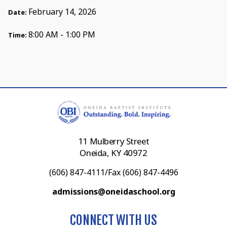
February 14, 2026
Date:
8:00 AM - 1:00 PM
Time:
11 Mulberry Street
Oneida, KY 40972
(606) 847-4111/Fax (606) 847-4496
admissions@oneidaschool.org
CONNECT WITH US