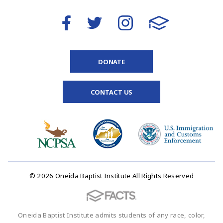
DONATE
CONTACT US
© 2026 Oneida Baptist Institute All Rights Reserved
Oneida Baptist Institute admits students of any race, color,