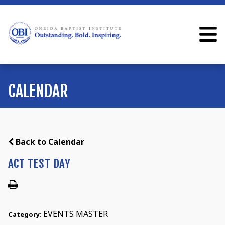
CALENDAR
Back to Calendar
ACT TEST DAY
EVENTS MASTER
Category: