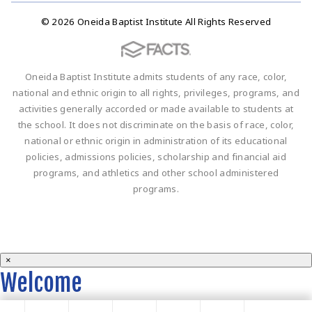
© 2026 Oneida Baptist Institute All Rights Reserved
Oneida Baptist Institute admits students of any race, color,
national and ethnic origin to all rights, privileges, programs, and
activities generally accorded or made available to students at
the school. It does not discriminate on the basis of race, color,
national or ethnic origin in administration of its educational
policies, admissions policies, scholarship and financial aid
programs, and athletics and other school administered
programs.
×
Welcome