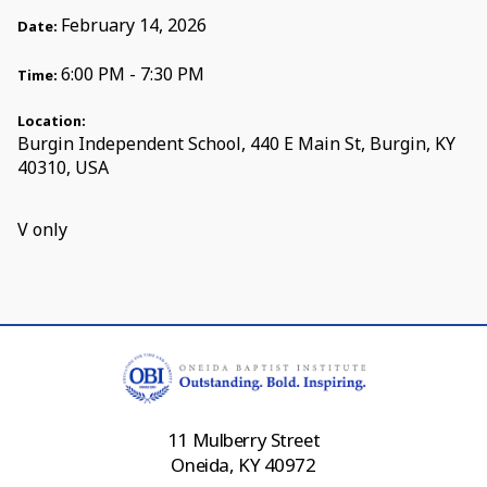
February 14, 2026
Date:
6:00 PM - 7:30 PM
Time:
Location:
Burgin Independent School, 440 E Main St, Burgin, KY
40310, USA
V only
11 Mulberry Street
Oneida, KY 40972