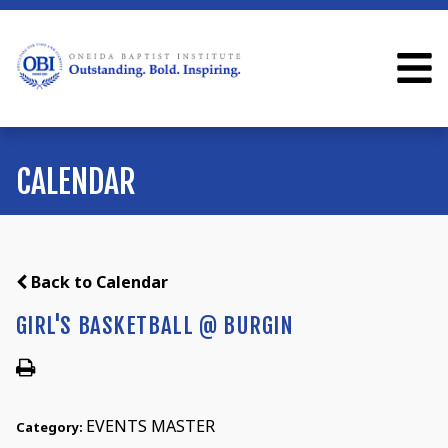
CALENDAR
Back to Calendar
GIRL'S BASKETBALL @ BURGIN
EVENTS MASTER
Category: