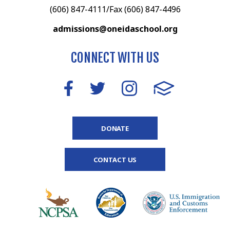
(606) 847-4111/Fax (606) 847-4496
admissions@oneidaschool.org
CONNECT WITH US
DONATE
CONTACT US