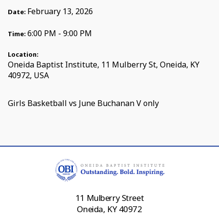
February 13, 2026
Date:
6:00 PM - 9:00 PM
Time:
Location:
Oneida Baptist Institute, 11 Mulberry St, Oneida, KY
40972, USA
Girls Basketball vs June Buchanan V only
11 Mulberry Street
Oneida, KY 40972