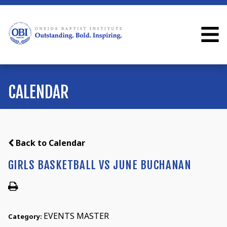
CALENDAR
Back to Calendar
GIRLS BASKETBALL VS JUNE BUCHANAN
EVENTS MASTER
Category: