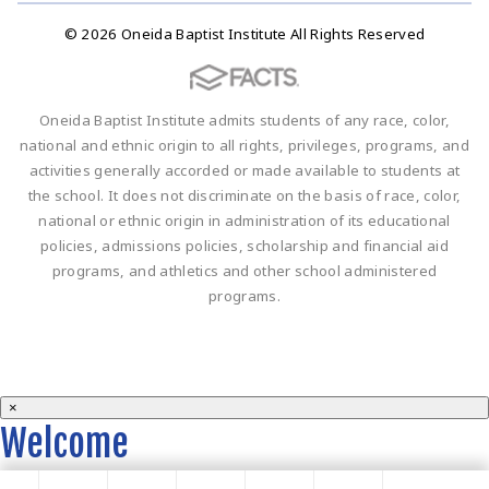
© 2026 Oneida Baptist Institute All Rights Reserved
Oneida Baptist Institute admits students of any race, color,
national and ethnic origin to all rights, privileges, programs, and
activities generally accorded or made available to students at
the school. It does not discriminate on the basis of race, color,
national or ethnic origin in administration of its educational
policies, admissions policies, scholarship and financial aid
programs, and athletics and other school administered
programs.
×
Welcome