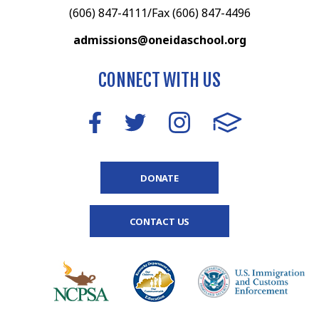
(606) 847-4111/Fax (606) 847-4496
admissions@oneidaschool.org
CONNECT WITH US
DONATE
CONTACT US