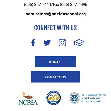
(606) 847-4111/Fax (606) 847-4496
admissions@oneidaschool.org
CONNECT WITH US
DONATE
CONTACT US