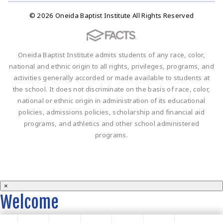
© 2026 Oneida Baptist Institute All Rights Reserved
Oneida Baptist Institute admits students of any race, color,
national and ethnic origin to all rights, privileges, programs, and
activities generally accorded or made available to students at
the school. It does not discriminate on the basis of race, color,
national or ethnic origin in administration of its educational
policies, admissions policies, scholarship and financial aid
programs, and athletics and other school administered
programs.
×
Welcome