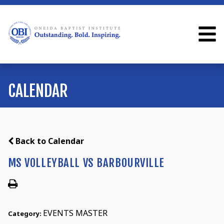
CALENDAR
Back to Calendar
MS VOLLEYBALL VS BARBOURVILLE
EVENTS MASTER
Category: