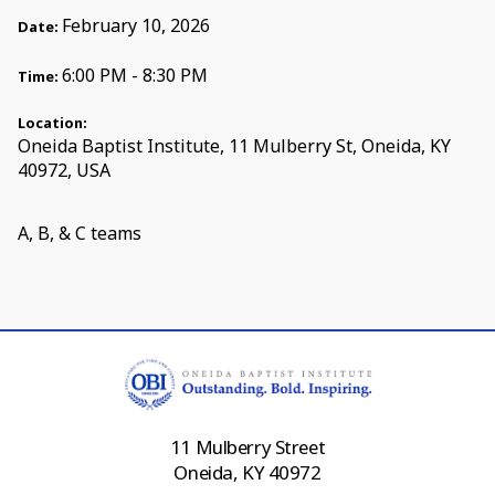
February 10, 2026
Date:
6:00 PM - 8:30 PM
Time:
Location:
Oneida Baptist Institute, 11 Mulberry St, Oneida, KY
40972, USA
A, B, & C teams
11 Mulberry Street
Oneida, KY 40972