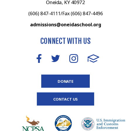
Oneida, KY 40972
(606) 847-4111/Fax (606) 847-4496
admissions@oneidaschool.org
CONNECT WITH US
DONATE
CONTACT US