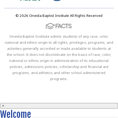
© 2026 Oneida Baptist Institute All Rights Reserved
Oneida Baptist Institute admits students of any race, color,
national and ethnic origin to all rights, privileges, programs, and
activities generally accorded or made available to students at
the school. It does not discriminate on the basis of race, color,
national or ethnic origin in administration of its educational
policies, admissions policies, scholarship and financial aid
programs, and athletics and other school administered
programs.
×
Welcome