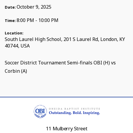
October 9, 2025
Date:
8:00 PM - 10:00 PM
Time:
Location:
South Laurel High School, 201 S Laurel Rd, London, KY
40744, USA
Soccer District Tournament Semi-finals OBI (H) vs
Corbin (A)
11 Mulberry Street