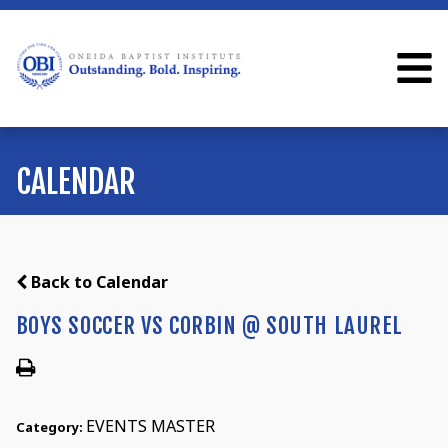
CALENDAR
Back to Calendar
BOYS SOCCER VS CORBIN @ SOUTH LAUREL
EVENTS MASTER
Category: