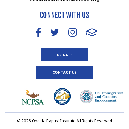
CONNECT WITH US
DONATE
CONTACT US
© 2026 Oneida Baptist Institute All Rights Reserved