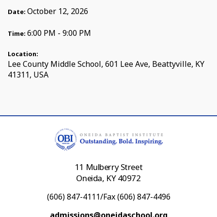
October 12, 2026
Date:
6:00 PM - 9:00 PM
Time:
Location:
Lee County Middle School, 601 Lee Ave, Beattyville, KY
41311, USA
11 Mulberry Street
Oneida, KY 40972
(606) 847-4111/Fax (606) 847-4496
admissions@oneidaschool.org