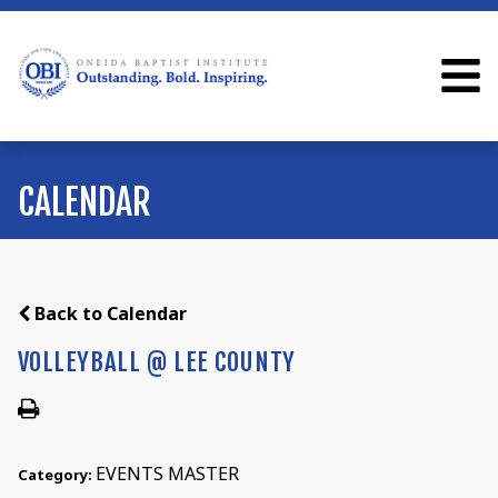
CALENDAR
Back to Calendar
VOLLEYBALL @ LEE COUNTY
EVENTS MASTER
Category: