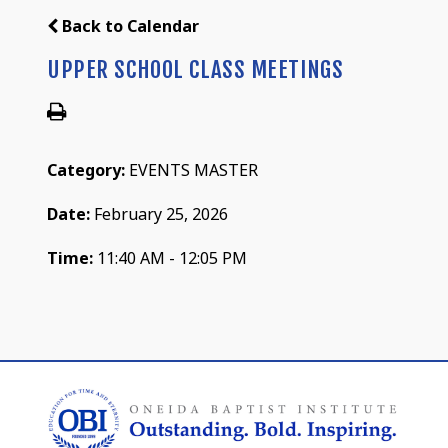
Back to Calendar
UPPER SCHOOL CLASS MEETINGS
Category:
EVENTS MASTER
Date:
February 25, 2026
Time:
11:40 AM - 12:05 PM