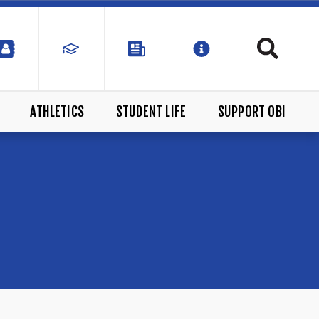
ATHLETICS
STUDENT LIFE
SUPPORT OBI