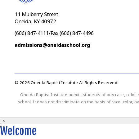
11 Mulberry Street
Oneida, KY 40972
(606) 847-4111/Fax (606) 847-4496
admissions@oneidaschool.org
© 2026 Oneida Baptist Institute All Rights Reserved
Oneida Baptist Institute admits students of any race, color, 
school. It does not discriminate on the basis of race, color, n
×
Welcome