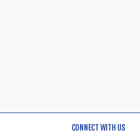
CONNECT WITH US