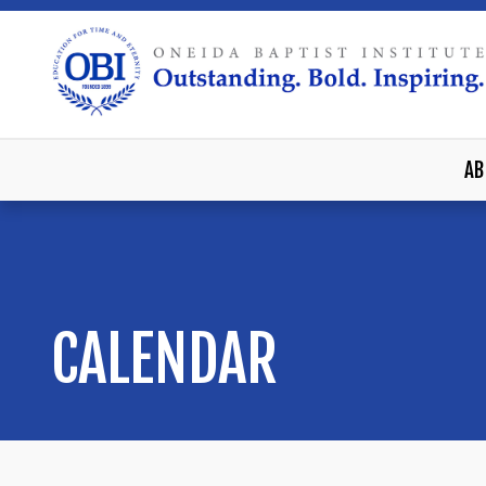
AB
CALENDAR