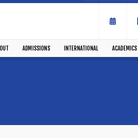
OUT
ADMISSIONS
INTERNATIONAL
ACADEMICS