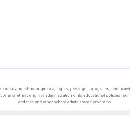
national and ethnic origin to all rights, privileges, programs, and acti
ational or ethnic origin in administration of its educational policies, 
athletics and other school administered programs.