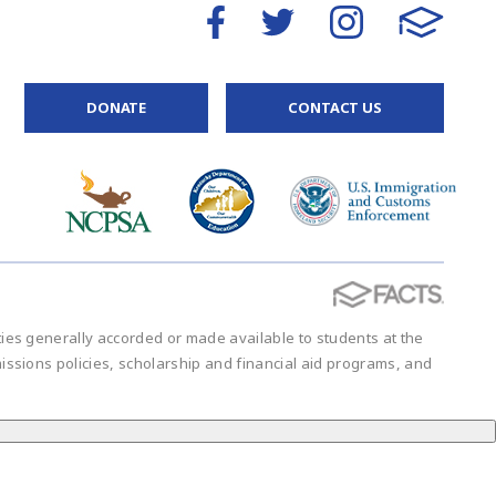
DONATE
CONTACT US
vities generally accorded or made available to students at the
admissions policies, scholarship and financial aid programs, and