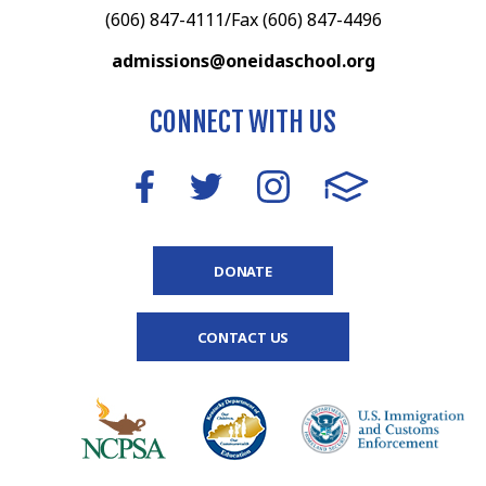
(606) 847-4111/Fax (606) 847-4496
admissions@oneidaschool.org
CONNECT WITH US
DONATE
CONTACT US