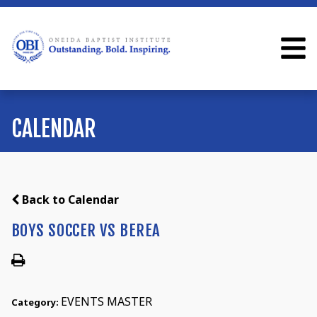
CALENDAR
Back to Calendar
BOYS SOCCER VS BEREA
EVENTS MASTER
Category: