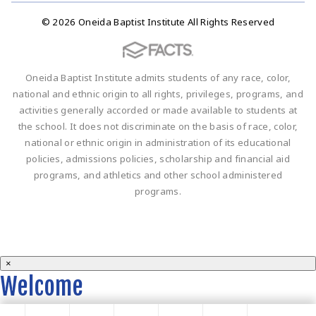
© 2026 Oneida Baptist Institute All Rights Reserved
Oneida Baptist Institute admits students of any race, color,
national and ethnic origin to all rights, privileges, programs, and
activities generally accorded or made available to students at
the school. It does not discriminate on the basis of race, color,
national or ethnic origin in administration of its educational
policies, admissions policies, scholarship and financial aid
programs, and athletics and other school administered
programs.
×
Welcome