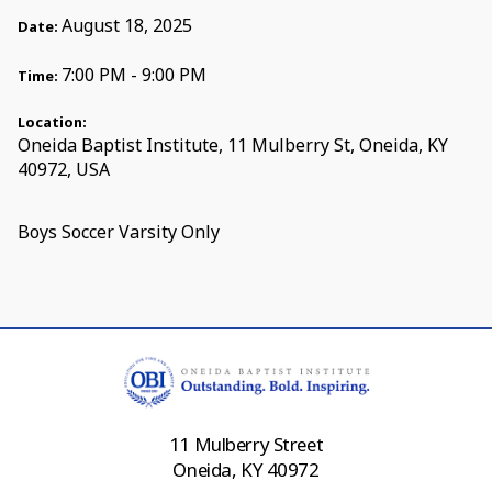
August 18, 2025
Date:
7:00 PM - 9:00 PM
Time:
Location:
Oneida Baptist Institute, 11 Mulberry St, Oneida, KY
40972, USA
Boys Soccer Varsity Only
11 Mulberry Street
Oneida, KY 40972