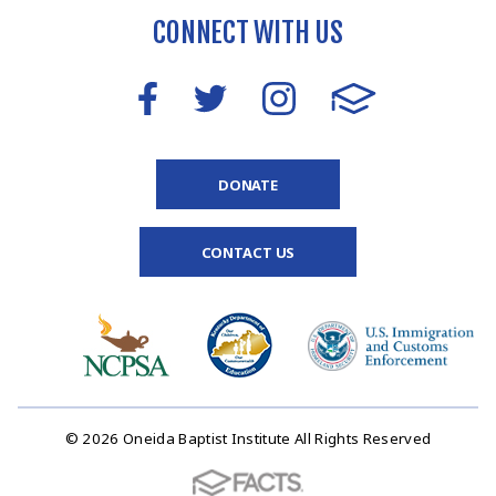
CONNECT WITH US
DONATE
CONTACT US
© 2026 Oneida Baptist Institute All Rights Reserved