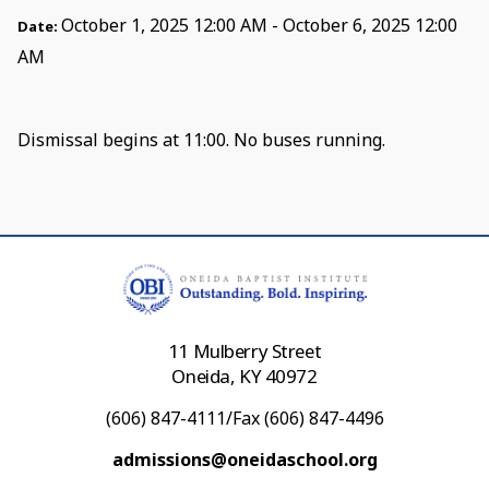
October 1, 2025 12:00 AM - October 6, 2025 12:00
Date:
AM
Dismissal begins at 11:00. No buses running.
11 Mulberry Street
Oneida, KY 40972
(606) 847-4111/Fax (606) 847-4496
admissions@oneidaschool.org