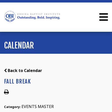
CALENDAR
Back to Calendar
FALL BREAK
EVENTS MASTER
Category: