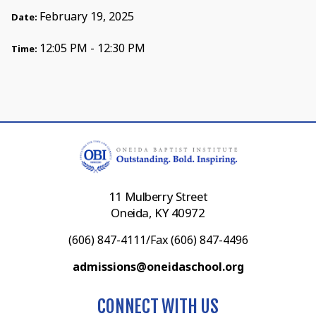
February 19, 2025
Date:
12:05 PM - 12:30 PM
Time:
11 Mulberry Street
Oneida, KY 40972
(606) 847-4111/Fax (606) 847-4496
admissions@oneidaschool.org
CONNECT WITH US