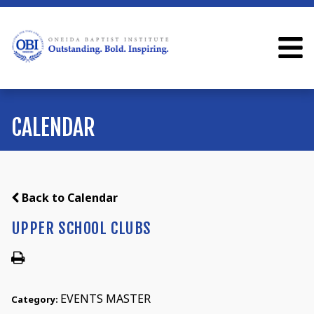
CALENDAR
Back to Calendar
UPPER SCHOOL CLUBS
EVENTS MASTER
Category: