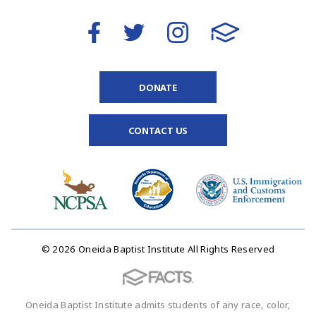
DONATE
CONTACT US
© 2026 Oneida Baptist Institute All Rights Reserved
Oneida Baptist Institute admits students of any race, color,