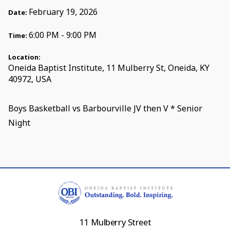
February 19, 2026
Date:
6:00 PM - 9:00 PM
Time:
Location:
Oneida Baptist Institute, 11 Mulberry St, Oneida, KY
40972, USA
Boys Basketball vs Barbourville JV then V * Senior
Night
11 Mulberry Street