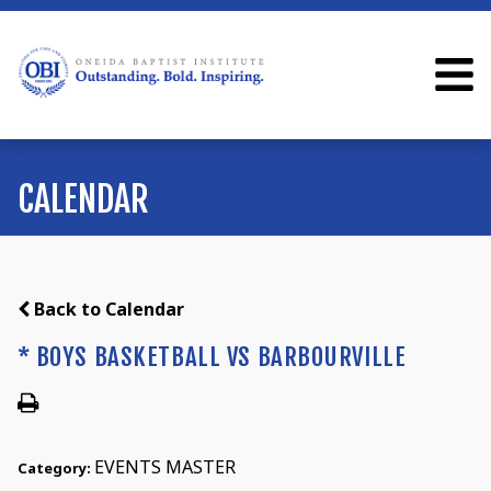
CALENDAR
Back to Calendar
* BOYS BASKETBALL VS BARBOURVILLE
EVENTS MASTER
Category: