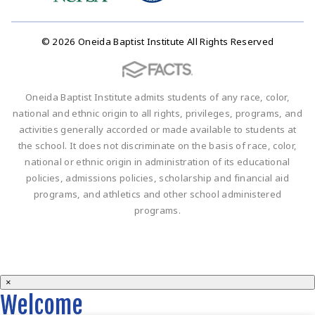
© 2026 Oneida Baptist Institute All Rights Reserved
Oneida Baptist Institute admits students of any race, color,
national and ethnic origin to all rights, privileges, programs, and
activities generally accorded or made available to students at
the school. It does not discriminate on the basis of race, color,
national or ethnic origin in administration of its educational
policies, admissions policies, scholarship and financial aid
programs, and athletics and other school administered
programs.
×
Welcome