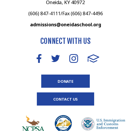
Oneida, KY 40972
(606) 847-4111/Fax (606) 847-4496
admissions@oneidaschool.org
CONNECT WITH US
DONATE
CONTACT US