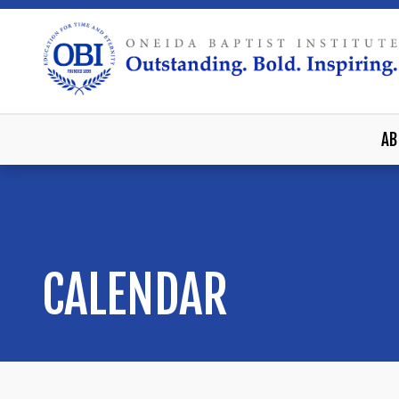
AB
CALENDAR