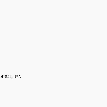
Y 41844, USA