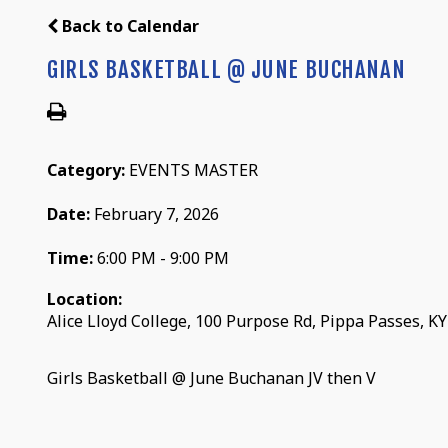
Back to Calendar
GIRLS BASKETBALL @ JUNE BUCHANAN
Category:
EVENTS MASTER
Date:
February 7, 2026
Time:
6:00 PM - 9:00 PM
Location:
Alice Lloyd College, 100 Purpose Rd, Pippa Passes, K
Girls Basketball @ June Buchanan JV then V