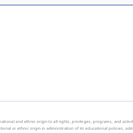
national and ethnic origin to all rights, privileges, programs, and acti
ational or ethnic origin in administration of its educational policies, 