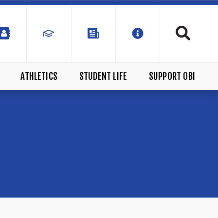
ATHLETICS
STUDENT LIFE
SUPPORT OBI