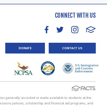
CONNECT WITH US
DONATE
CONTACT US
vities generally accorded or made available to students at the
admissions policies, scholarship and financial aid programs, and