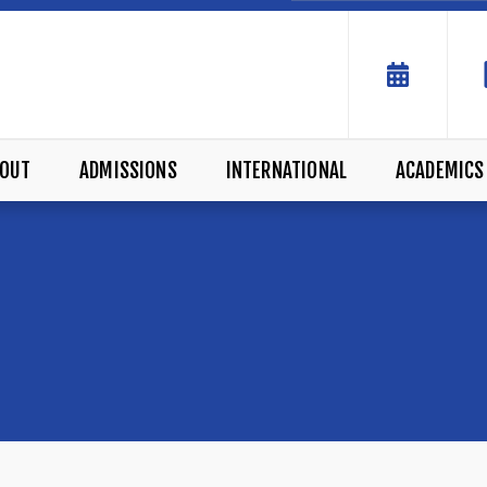
OUT
ADMISSIONS
INTERNATIONAL
ACADEMICS