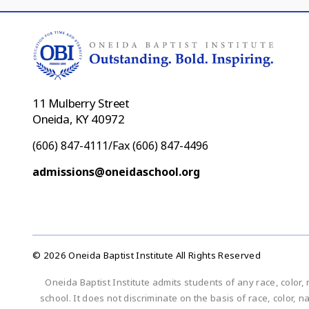
11 Mulberry Street
Oneida, KY 40972
(606) 847-4111/Fax (606) 847-4496
admissions@oneidaschool.org
© 2026 Oneida Baptist Institute All Rights Reserved
Oneida Baptist Institute admits students of any race, color, 
school. It does not discriminate on the basis of race, color, n