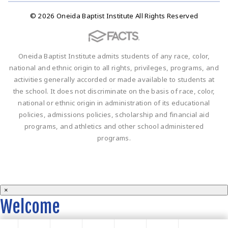
© 2026 Oneida Baptist Institute All Rights Reserved
Oneida Baptist Institute admits students of any race, color,
national and ethnic origin to all rights, privileges, programs, and
activities generally accorded or made available to students at
the school. It does not discriminate on the basis of race, color,
national or ethnic origin in administration of its educational
policies, admissions policies, scholarship and financial aid
programs, and athletics and other school administered
programs.
×
Welcome