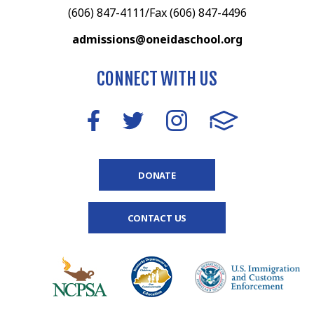
(606) 847-4111/Fax (606) 847-4496
admissions@oneidaschool.org
CONNECT WITH US
DONATE
CONTACT US