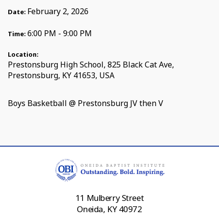
February 2, 2026
Date:
6:00 PM - 9:00 PM
Time:
Location:
Prestonsburg High School, 825 Black Cat Ave,
Prestonsburg, KY 41653, USA
Boys Basketball @ Prestonsburg JV then V
11 Mulberry Street
Oneida, KY 40972