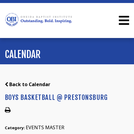
CALENDAR
Back to Calendar
BOYS BASKETBALL @ PRESTONSBURG
EVENTS MASTER
Category: