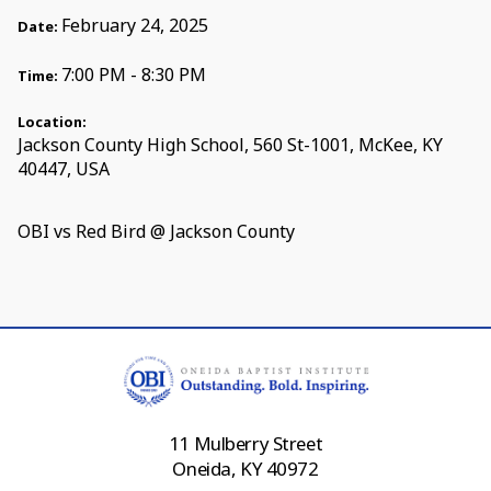
February 24, 2025
Date:
7:00 PM - 8:30 PM
Time:
Location:
Jackson County High School, 560 St-1001, McKee, KY
40447, USA
OBI vs Red Bird @ Jackson County
11 Mulberry Street
Oneida, KY 40972