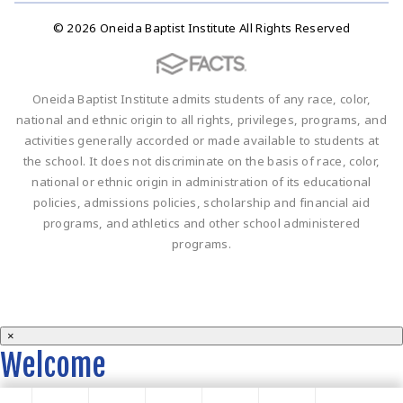
© 2026 Oneida Baptist Institute All Rights Reserved
Oneida Baptist Institute admits students of any race, color,
national and ethnic origin to all rights, privileges, programs, and
activities generally accorded or made available to students at
the school. It does not discriminate on the basis of race, color,
national or ethnic origin in administration of its educational
policies, admissions policies, scholarship and financial aid
programs, and athletics and other school administered
programs.
×
Welcome