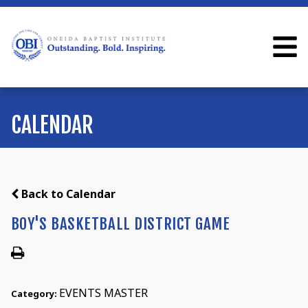
CALENDAR
Back to Calendar
BOY'S BASKETBALL DISTRICT GAME
EVENTS MASTER
Category: