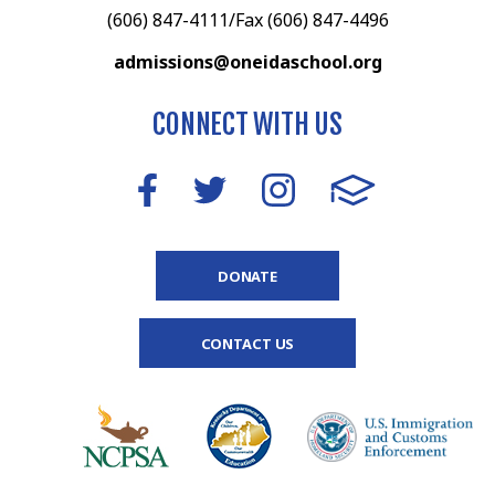
(606) 847-4111/Fax (606) 847-4496
admissions@oneidaschool.org
CONNECT WITH US
DONATE
CONTACT US