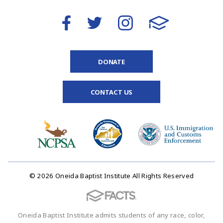
DONATE
CONTACT US
© 2026 Oneida Baptist Institute All Rights Reserved
Oneida Baptist Institute admits students of any race, color,