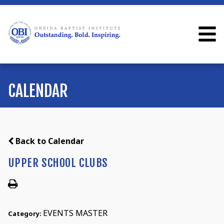
CALENDAR
Back to Calendar
UPPER SCHOOL CLUBS
EVENTS MASTER
Category: