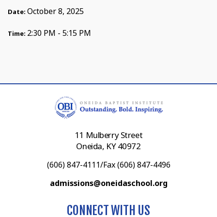
October 8, 2025
Date:
2:30 PM - 5:15 PM
Time:
11 Mulberry Street
Oneida, KY 40972
(606) 847-4111/Fax (606) 847-4496
admissions@oneidaschool.org
CONNECT WITH US