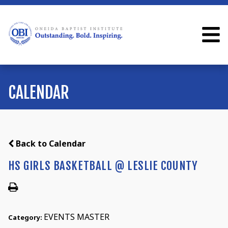
CALENDAR
Back to Calendar
HS GIRLS BASKETBALL @ LESLIE COUNTY
EVENTS MASTER
Category: