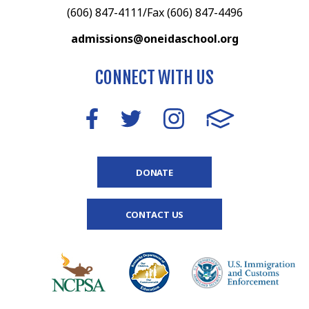
(606) 847-4111/Fax (606) 847-4496
admissions@oneidaschool.org
CONNECT WITH US
DONATE
CONTACT US