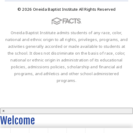
© 2026 Oneida Baptist Institute All Rights Reserved
Oneida Baptist Institute admits students of any race, color,
national and ethnic origin to all rights, privileges, programs, and
activities generally accorded or made available to students at
the school. It does not discriminate on the basis of race, color,
national or ethnic origin in administration of its educational
policies, admissions policies, scholarship and financial aid
programs, and athletics and other school administered
programs.
×
Welcome