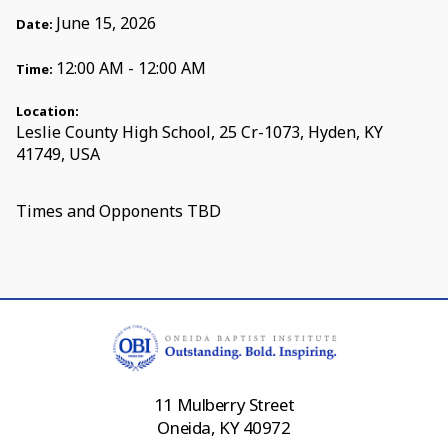
June 15, 2026
Date:
12:00 AM - 12:00 AM
Time:
Location:
Leslie County High School, 25 Cr-1073, Hyden, KY
41749, USA
Times and Opponents TBD
11 Mulberry Street
Oneida, KY 40972