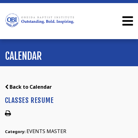
CALENDAR
Back to Calendar
CLASSES RESUME
EVENTS MASTER
Category: