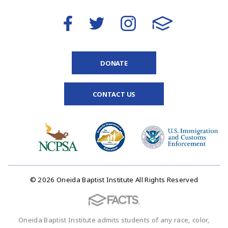
DONATE
CONTACT US
© 2026 Oneida Baptist Institute All Rights Reserved
Oneida Baptist Institute admits students of any race, color,