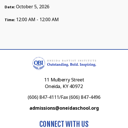
October 5, 2026
Date:
12:00 AM - 12:00 AM
Time:
11 Mulberry Street
Oneida, KY 40972
(606) 847-4111/Fax (606) 847-4496
admissions@oneidaschool.org
CONNECT WITH US