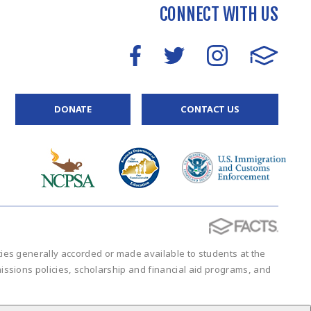
CONNECT WITH US
DONATE
CONTACT US
vities generally accorded or made available to students at the
admissions policies, scholarship and financial aid programs, and