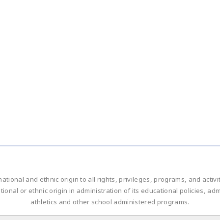
national and ethnic origin to all rights, privileges, programs, and acti
ational or ethnic origin in administration of its educational policies, 
athletics and other school administered programs.