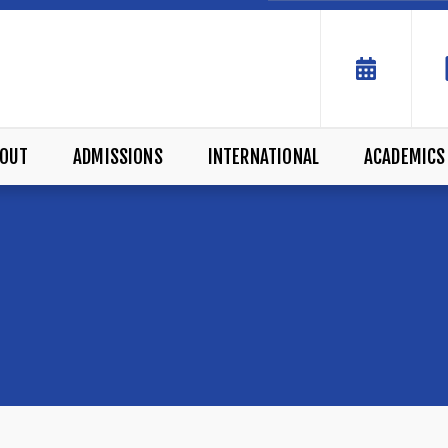
OUT
ADMISSIONS
INTERNATIONAL
ACADEMICS