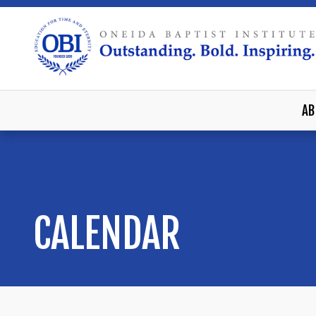
AB
CALENDAR