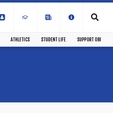
ATHLETICS
STUDENT LIFE
SUPPORT OBI