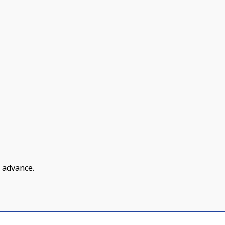
 advance.