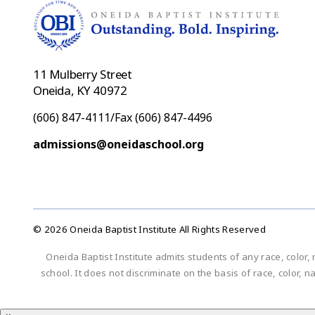
11 Mulberry Street
Oneida, KY 40972
(606) 847-4111/Fax (606) 847-4496
admissions@oneidaschool.org
© 2026 Oneida Baptist Institute All Rights Reserved
Oneida Baptist Institute admits students of any race, color, 
school. It does not discriminate on the basis of race, color, n