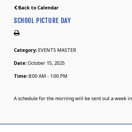
Back to Calendar
SCHOOL PICTURE DAY
Category:
EVENTS MASTER
Date:
October 15, 2025
Time:
8:00 AM - 1:00 PM
A schedule for the morning will be sent out a week in