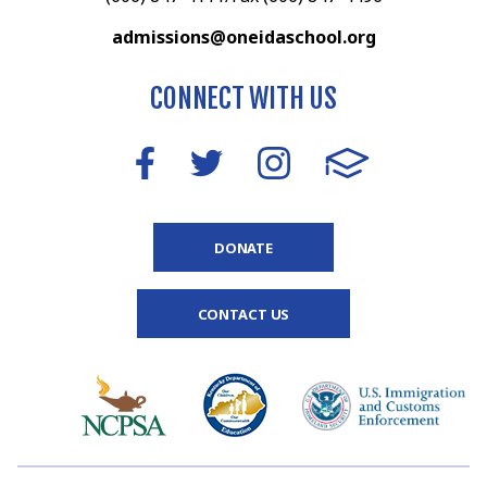
admissions@oneidaschool.org
CONNECT WITH US
DONATE
CONTACT US