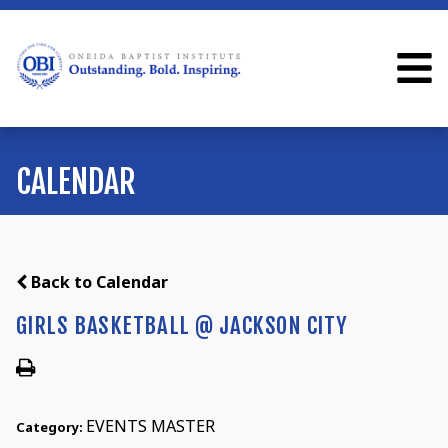
CALENDAR
Back to Calendar
GIRLS BASKETBALL @ JACKSON CITY
EVENTS MASTER
Category: