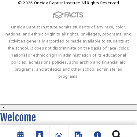
© 2026 Oneida Baptist Institute All Rights Reserved
Oneida Baptist Institute admits students of any race, color,
national and ethnic origin to all rights, privileges, programs, and
activities generally accorded or made available to students at
the school. It does not discriminate on the basis of race, color,
national or ethnic origin in administration of its educational
policies, admissions policies, scholarship and financial aid
programs, and athletics and other school administered
programs.
×
Welcome
Welcome to the OBI website!