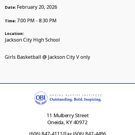
February 20, 2026
Date:
7:00 PM - 8:30 PM
Time:
Location:
Jackson City High School
Girls Basketball @ Jackson City V only
11 Mulberry Street
Oneida, KY 40972
(606) 847-4111/Fax (606) 847-4496