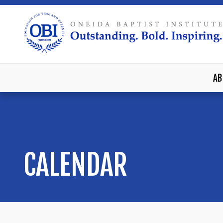
AB
CALENDAR