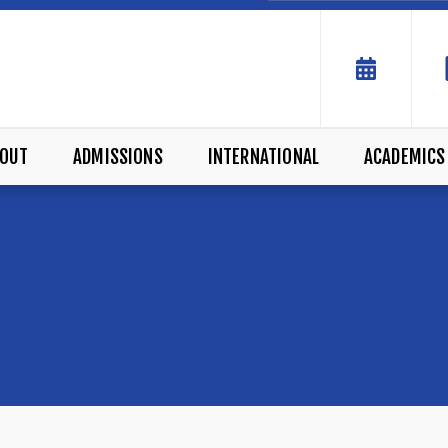
OUT
ADMISSIONS
INTERNATIONAL
ACADEMICS