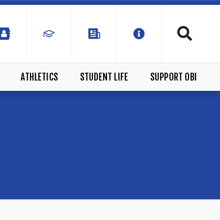
ATHLETICS
STUDENT LIFE
SUPPORT OBI