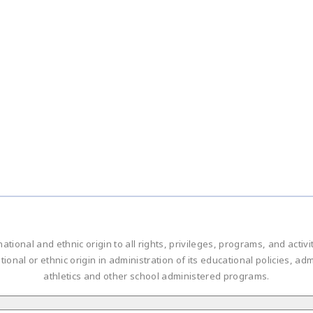
national and ethnic origin to all rights, privileges, programs, and acti
ational or ethnic origin in administration of its educational policies, 
athletics and other school administered programs.