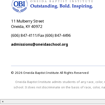
11 Mulberry Street
Oneida, KY 40972
(606) 847-4111/Fax (606) 847-4496
admissions@oneidaschool.org
© 2026 Oneida Baptist Institute All Rights Reserved
Oneida Baptist Institute admits students of any race, color, 
school. It does not discriminate on the basis of race, color, n
×