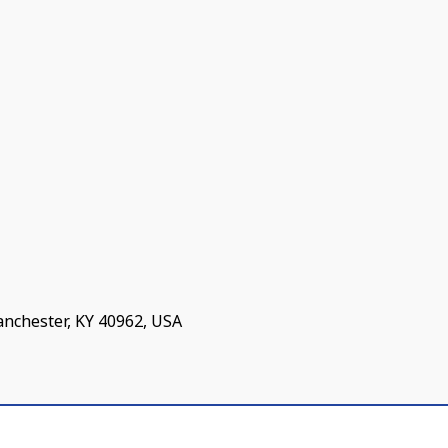
anchester, KY 40962, USA