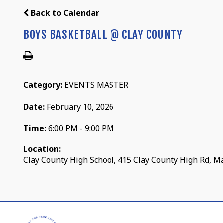
Back to Calendar
BOYS BASKETBALL @ CLAY COUNTY
Category:
EVENTS MASTER
Date:
February 10, 2026
Time:
6:00 PM - 9:00 PM
Location:
Clay County High School, 415 Clay County High Rd, M