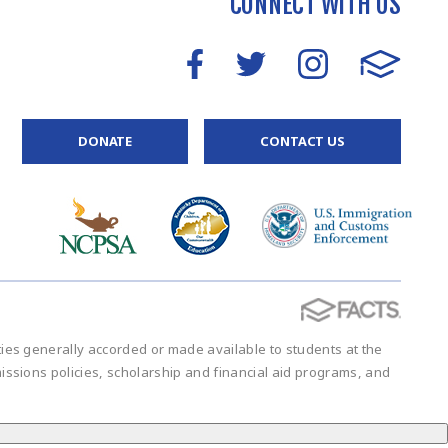
CONNECT WITH US
DONATE
CONTACT US
vities generally accorded or made available to students at the
admissions policies, scholarship and financial aid programs, and