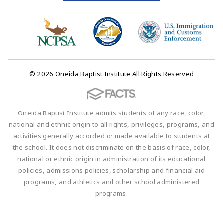
© 2026 Oneida Baptist Institute All Rights Reserved
Oneida Baptist Institute admits students of any race, color,
national and ethnic origin to all rights, privileges, programs, and
activities generally accorded or made available to students at
the school. It does not discriminate on the basis of race, color,
national or ethnic origin in administration of its educational
policies, admissions policies, scholarship and financial aid
programs, and athletics and other school administered
programs.