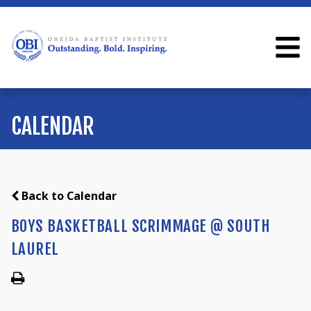
CALENDAR
Back to Calendar
BOYS BASKETBALL SCRIMMAGE @ SOUTH
LAUREL