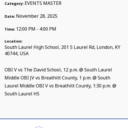
EVENTS MASTER
Category:
November 28, 2025
Date:
12:00 PM - 4:00 PM
Time:
Location:
South Laurel High School, 201 S Laurel Rd, London, KY
40744, USA
OBI V vs The David School, 12 p.m. @ South Laurel
Middle OBI JV vs Breathitt County, 1 p.m. @ South
Laurel Middle OBI V vs Breathitt County, 1:30 p.m. @
South Laurel HS