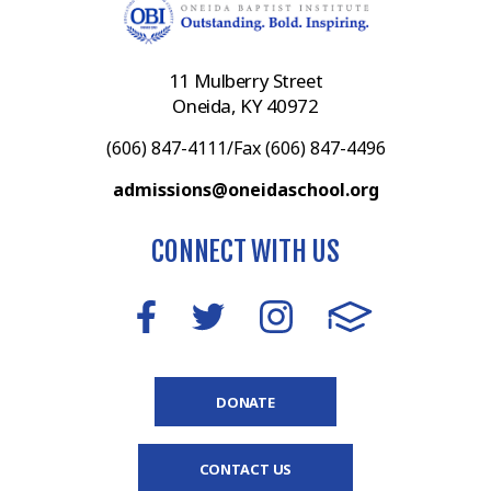
11 Mulberry Street
Oneida, KY 40972
(606) 847-4111/Fax (606) 847-4496
admissions@oneidaschool.org
CONNECT WITH US
DONATE
CONTACT US