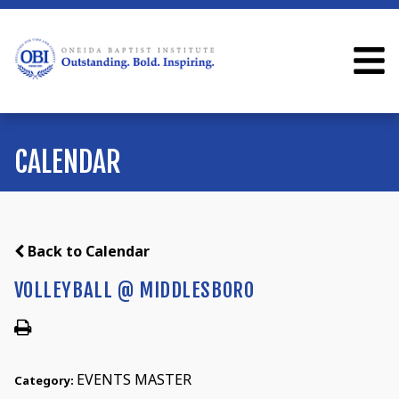
CALENDAR
Back to Calendar
VOLLEYBALL @ MIDDLESBORO
EVENTS MASTER
Category: