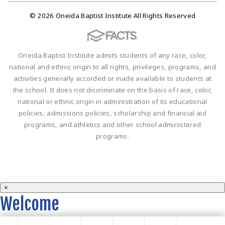
© 2026 Oneida Baptist Institute All Rights Reserved
Oneida Baptist Institute admits students of any race, color,
national and ethnic origin to all rights, privileges, programs, and
activities generally accorded or made available to students at
the school. It does not discriminate on the basis of race, color,
national or ethnic origin in administration of its educational
policies, admissions policies, scholarship and financial aid
programs, and athletics and other school administered
programs.
×
Welcome