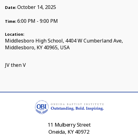
October 14, 2025
Date:
6:00 PM - 9:00 PM
Time:
Location:
Middlesboro High School, 4404 W Cumberland Ave,
Middlesboro, KY 40965, USA
JV then V
11 Mulberry Street
Oneida, KY 40972