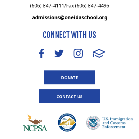
(606) 847-4111/Fax (606) 847-4496
admissions@oneidaschool.org
CONNECT WITH US
DONATE
CONTACT US