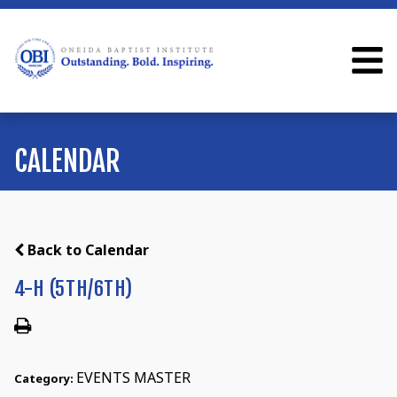
CALENDAR
Back to Calendar
4-H (5TH/6TH)
EVENTS MASTER
Category: