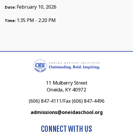
February 10, 2026
Date:
1:35 PM - 2:20 PM
Time:
11 Mulberry Street
Oneida, KY 40972
(606) 847-4111/Fax (606) 847-4496
admissions@oneidaschool.org
CONNECT WITH US