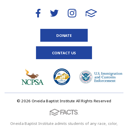
DONATE
CONTACT US
© 2026 Oneida Baptist Institute All Rights Reserved
Oneida Baptist Institute admits students of any race, color,