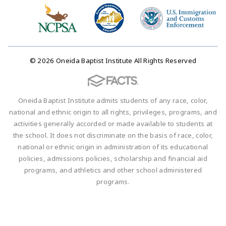
© 2026 Oneida Baptist Institute All Rights Reserved
Oneida Baptist Institute admits students of any race, color,
national and ethnic origin to all rights, privileges, programs, and
activities generally accorded or made available to students at
the school. It does not discriminate on the basis of race, color,
national or ethnic origin in administration of its educational
policies, admissions policies, scholarship and financial aid
programs, and athletics and other school administered
programs.