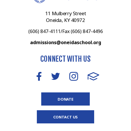
11 Mulberry Street
Oneida, KY 40972
(606) 847-4111/Fax (606) 847-4496
admissions@oneidaschool.org
CONNECT WITH US
DONATE
CONTACT US