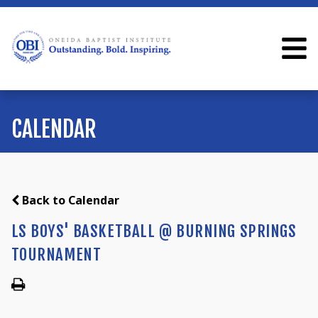
CALENDAR
Back to Calendar
LS BOYS' BASKETBALL @ BURNING SPRINGS
TOURNAMENT