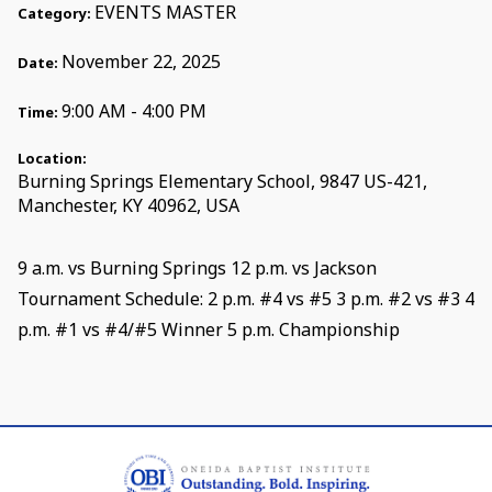
EVENTS MASTER
Category:
November 22, 2025
Date:
9:00 AM - 4:00 PM
Time:
Location:
Burning Springs Elementary School, 9847 US-421,
Manchester, KY 40962, USA
9 a.m. vs Burning Springs 12 p.m. vs Jackson
Tournament Schedule: 2 p.m. #4 vs #5 3 p.m. #2 vs #3 4
p.m. #1 vs #4/#5 Winner 5 p.m. Championship