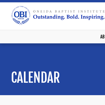
AB
CALENDAR