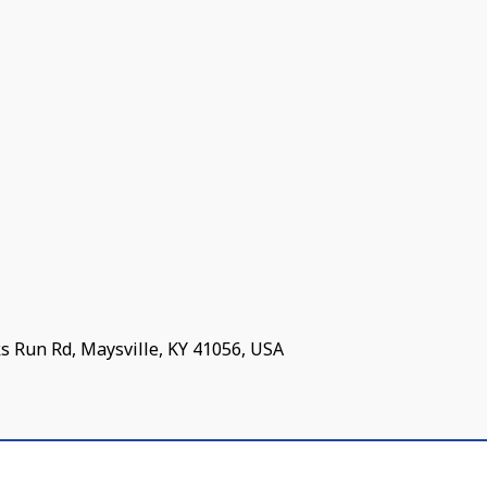
s Run Rd, Maysville, KY 41056, USA