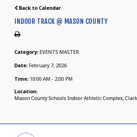
Back to Calendar
INDOOR TRACK @ MASON COUNTY
Category:
EVENTS MASTER
Date:
February 7, 2026
Time:
10:00 AM - 2:00 PM
Location:
Mason County Schools Indoor Athletic Complex, Clark