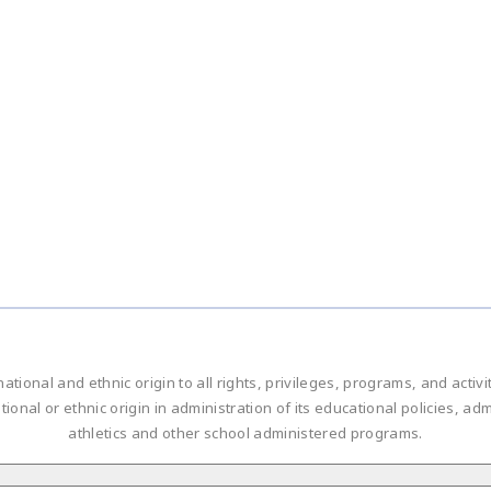
national and ethnic origin to all rights, privileges, programs, and acti
ational or ethnic origin in administration of its educational policies, 
athletics and other school administered programs.