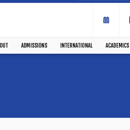
OUT
ADMISSIONS
INTERNATIONAL
ACADEMICS