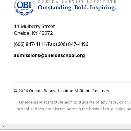
11 Mulberry Street
Oneida, KY 40972
(606) 847-4111/Fax (606) 847-4496
admissions@oneidaschool.org
© 2026 Oneida Baptist Institute All Rights Reserved
Oneida Baptist Institute admits students of any race, color, 
school. It does not discriminate on the basis of race, color, n
×