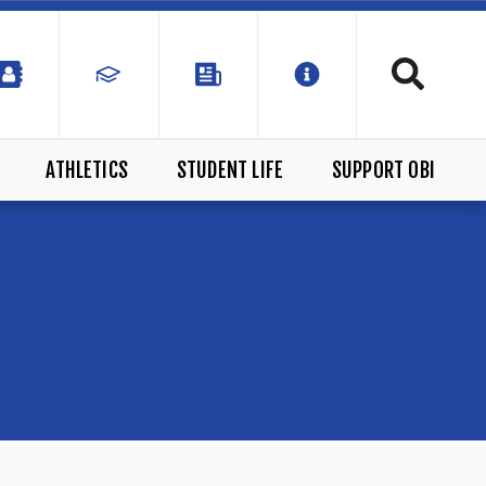
ATHLETICS
STUDENT LIFE
SUPPORT OBI