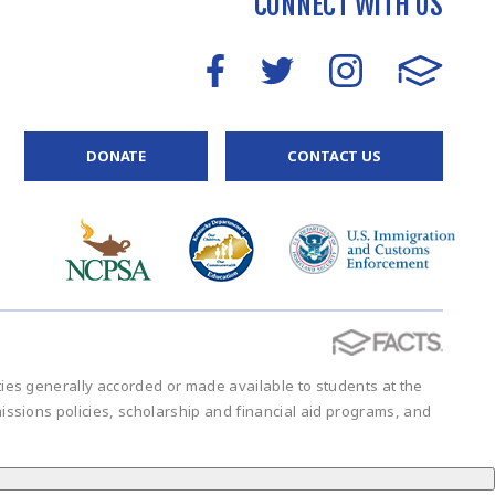
CONNECT WITH US
DONATE
CONTACT US
vities generally accorded or made available to students at the
admissions policies, scholarship and financial aid programs, and