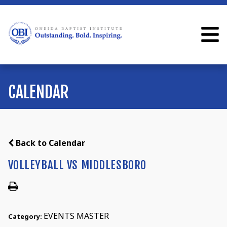
CALENDAR
Back to Calendar
VOLLEYBALL VS MIDDLESBORO
EVENTS MASTER
Category: