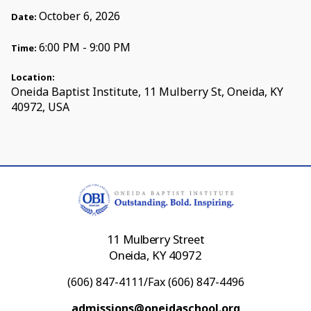
October 6, 2026
Date:
6:00 PM - 9:00 PM
Time:
Location:
Oneida Baptist Institute, 11 Mulberry St, Oneida, KY
40972, USA
11 Mulberry Street
Oneida, KY 40972
(606) 847-4111/Fax (606) 847-4496
admissions@oneidaschool.org