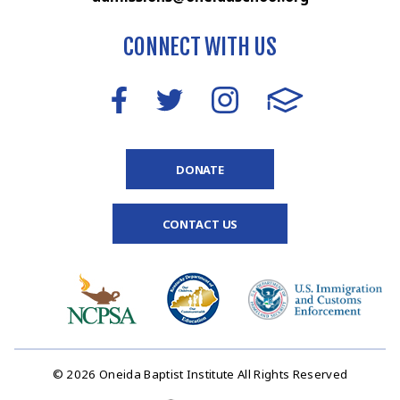
CONNECT WITH US
DONATE
CONTACT US
© 2026 Oneida Baptist Institute All Rights Reserved