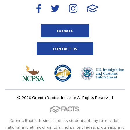
DONATE
CONTACT US
© 2026 Oneida Baptist Institute All Rights Reserved
Oneida Baptist Institute admits students of any race, color,
national and ethnic origin to all rights, privileges, programs, and