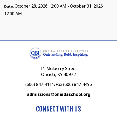
October 28, 2026 12:00 AM - October 31, 2026
Date:
12:00 AM
11 Mulberry Street
Oneida, KY 40972
(606) 847-4111/Fax (606) 847-4496
admissions@oneidaschool.org
CONNECT WITH US