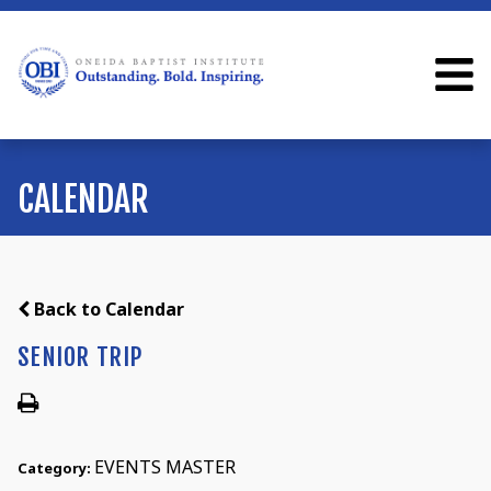
CALENDAR
Back to Calendar
SENIOR TRIP
EVENTS MASTER
Category: